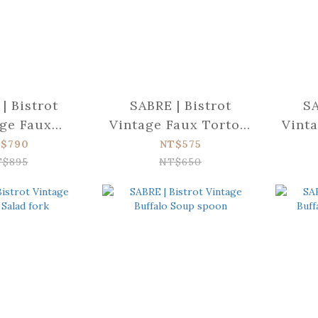
| Bistrot
SABRE | Bistrot
SA
ge Faux
Vintage Faux Tortois
Vinta
nner
Cake fork
$790
NT$575
nife
T$895
NT$650