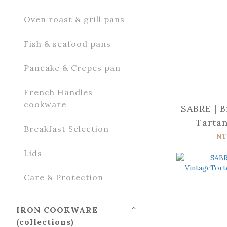
Oven roast & grill pans
Fish & seafood pans
Pancake & Crepes pan
French Handles
cookware
SABRE | B
Tartan
Breakfast Selection
s
NT
Lids
Care & Protection
IRON COOKWARE
(collections)