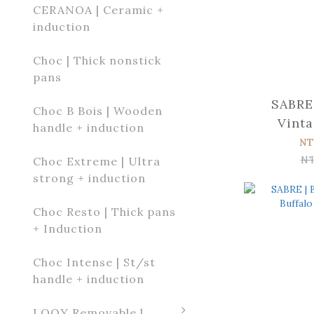
CERANOA | Ceramic +
induction
Choc | Thick nonstick
pans
SABRE 
Choc B Bois | Wooden
Vinta
handle + induction
Tortoise Di
NT
k
N
Choc Extreme | Ultra
strong + induction
Choc Resto | Thick pans
+ Induction
Choc Intense | St/st
handle + induction
LOQY Removable l