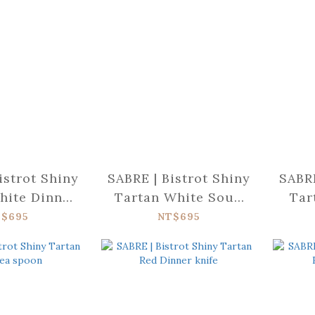
istrot Shiny
SABRE | Bistrot Shiny
SABRE
hite Dinner
Tartan White Soup
Tar
fork
spoon
$695
NT$695