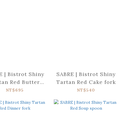
 | Bistrot Shiny
SABRE | Bistrot Shiny
tan Red Butter
Tartan Red Cake fork
spreader
NT$695
NT$540