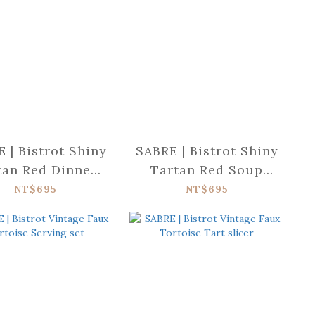
 | Bistrot Shiny
SABRE | Bistrot Shiny
tan Red Dinner
Tartan Red Soup
fork
spoon
NT$695
NT$695