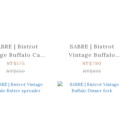
BRE | Bistrot
SABRE | Bistrot
ge Buffalo Cake
Vintage Buffalo
fork
Dinner knife
NT$575
NT$790
NT$650
NT$895