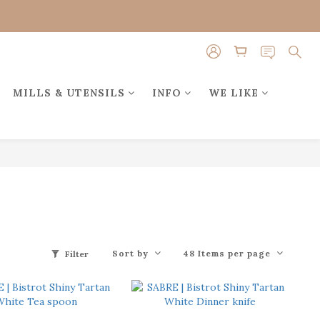
MILLS & UTENSILS
INFO
WE LIKE
Sort by
48 Items per page
Filter