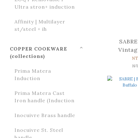
Ultra stron+ induction
Affinity | Multilayer
st/steel + ih
SABRE 
COPPER COOKWARE
Vintag
(collections)
Sal
NT
N
Prima Matera
Induction
Prima Matera Cast
Iron handle (Induction
Inocuivre Brass handle
Inocuivre St. Steel
handle