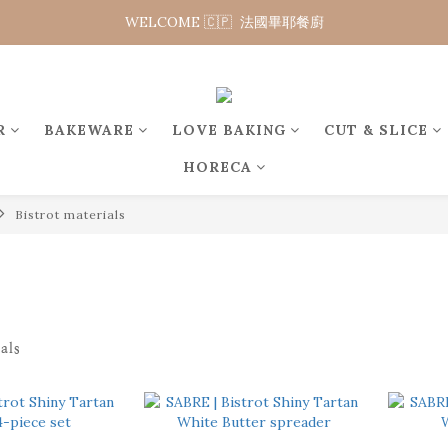
WELCOME 🇨🇵  法國畢耶餐廚
WELCOME 🇨🇵  法國畢耶餐廚
WELCOME TO 🇨🇵DE BUYER
WELCOME 🇨🇵  法國畢耶餐廚
R
BAKEWARE
LOVE BAKING
CUT & SLICE
HORECA
Bistrot materials
als