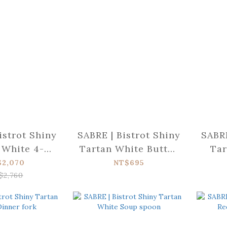
istrot Shiny
SABRE | Bistrot Shiny
SABRE
 White 4-
Tartan White Butter
Tar
ce set
spreader
$2,070
NT$695
$2,760