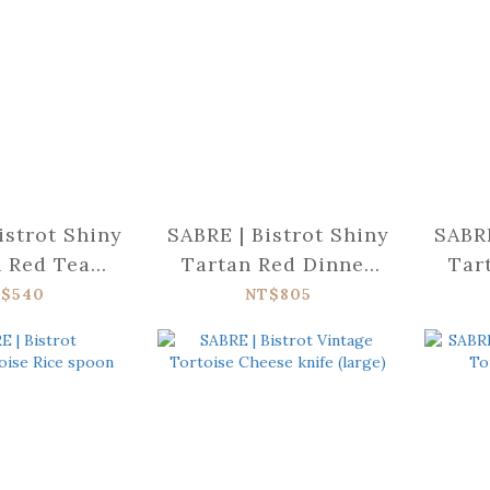
istrot Shiny
SABRE | Bistrot Shiny
SABRE
 Red Tea
Tartan Red Dinner
Tar
poon
knife
$540
NT$805