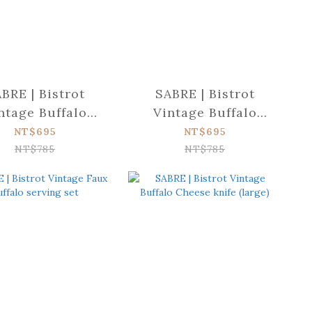
BRE | Bistrot
SABRE | Bistrot
ntage Buffalo
Vintage Buffalo
tter spreader
Dinner fork
NT$695
NT$695
NT$785
NT$785