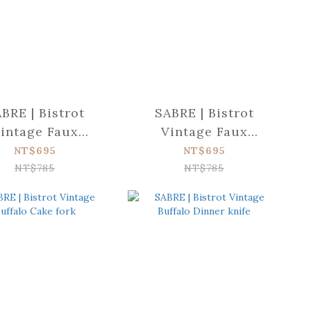
BRE | Bistrot
SABRE | Bistrot
intage Faux
Vintage Faux
oise Soup spoon
Tortoise Salad fork
NT$695
NT$695
NT$785
NT$785