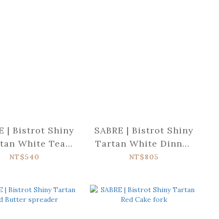
 | Bistrot Shiny
SABRE | Bistrot Shiny
tan White Tea
Tartan White Dinner
spoon
knife
NT$540
NT$805