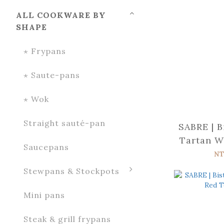
ALL COOKWARE BY
SHAPE
⋆ Frypans
⋆ Saute-pans
⋆ Wok
Straight sauté-pan
SABRE | B
Tartan W
Saucepans
NT
Stewpans & Stockpots
Mini pans
Steak & grill frypans