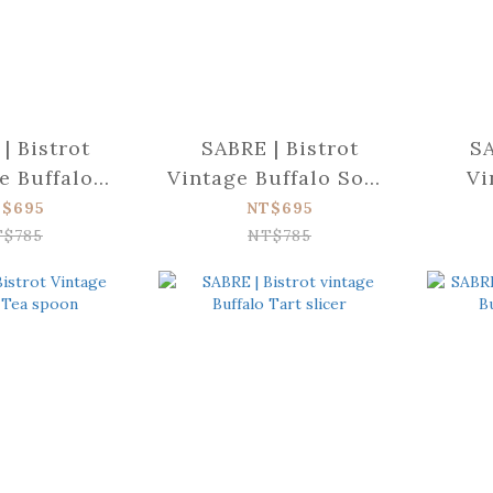
| Bistrot
SABRE | Bistrot
SA
e Buffalo
Vintage Buffalo Soup
Vi
ad fork
spoon
Bu
$695
NT$695
T$785
NT$785