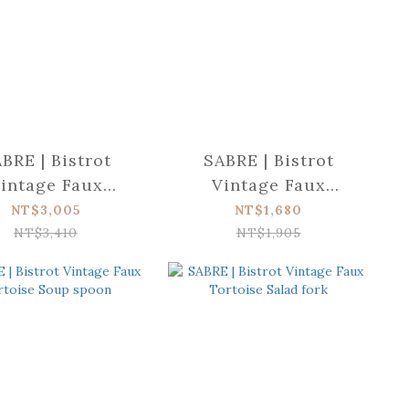
BRE | Bistrot
SABRE | Bistrot
intage Faux
Vintage Faux
oise Serving set
Tortoise Tart slicer
NT$3,005
NT$1,680
NT$3,410
NT$1,905