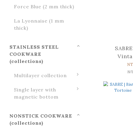
Force Blue (2 mm thick)
La Lyonnaise (1 mm
thick)
STAINLESS STEEL
SABRE 
COOKWARE
Vinta
(collections)
Tortoise
NT
N
Multilayer collection
Single layer with
magnetic bottom
NONSTICK COOKWARE
(collections)