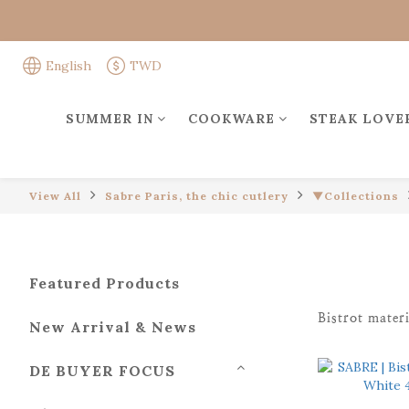
English
TWD
SUMMER IN
COOKWARE
STEAK LOVE
View All
Sabre Paris, the chic cutlery
▼Collections
Featured Products
Bistrot materi
New Arrival & News
DE BUYER FOCUS