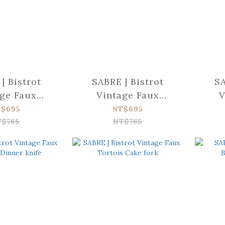
| Bistrot
SABRE | Bistrot
SA
ge Faux
Vintage Faux
V
 Dinner fork
Tortoise Butter
Tort
$695
NT$695
spreader
T$785
NT$785