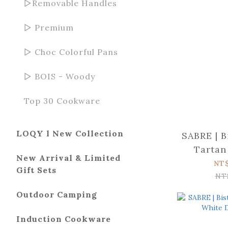
▻Removable Handles
▻ Premium
▻ Choc Colorful Pans
▻ BOIS - Woody
Top 30 Cookware
LOQY l New Collection
SABRE | B
Tartan
New Arrival & Limited
pie
NT
Gift Sets
NT
Outdoor Camping
Induction Cookware