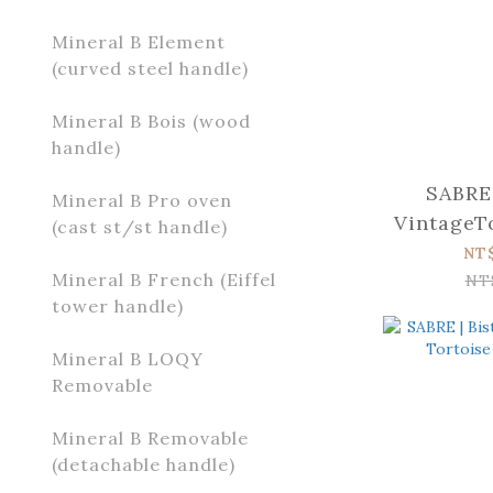
Mineral B Element
(curved steel handle)
Mineral B Bois (wood
handle)
SABRE 
Mineral B Pro oven
VintageTo
(cast st/st handle)
s
NT
Mineral B French (Eiffel
NT
tower handle)
Mineral B LOQY
Removable
Mineral B Removable
(detachable handle)