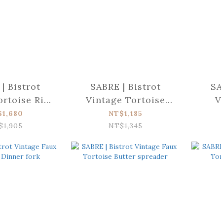
| Bistrot
SABRE | Bistrot
SA
rtoise Rice
Vintage Tortoise
V
poon
Cheese knife (large)
Tort
$1,680
NT$1,185
$1,905
NT$1,345