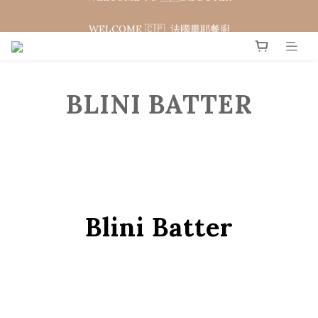
WELCOME 🇨🇵  法國畢耶餐廚
WELCOME 🇨🇵  法國畢耶餐廚
BLINI BATTER
Blini Batter