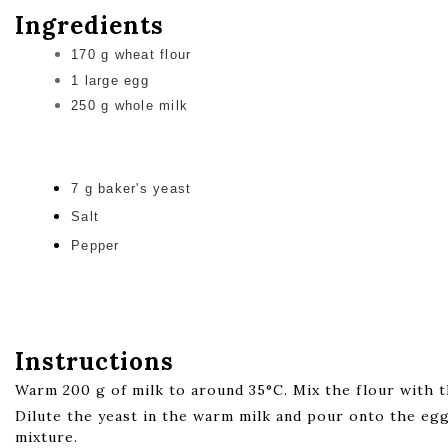
Ingredients
170 g wheat flour
1 large egg
250 g whole milk
7 g baker's yeast
Salt
Pepper
Instructions
Warm 200 g of milk to around 35°C. Mix the flour with t
Dilute the yeast in the warm milk and pour onto the eg
mixture.