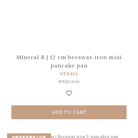
Mineral B | 12 cm beeswax iron mini
pancake pan
NT$910
NT$1,025
ADD TO CART
結帳享驚喜優惠＆好禮