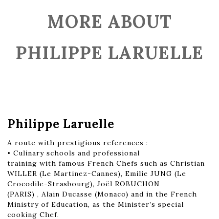
MORE ABOUT
PHILIPPE LARUELLE
Philippe Laruelle
A route with prestigious references :
• Culinary schools and professional
training with famous French Chefs such as Christian
WILLER (Le Martinez-Cannes), Emilie JUNG (Le
Crocodile-Strasbourg), Joël ROBUCHON
(PARIS) , Alain Ducasse (Monaco) and in the French
Ministry of Education, as the Minister’s special
cooking Chef.