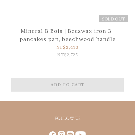
SOLD OUT
Mineral B Bois | Beeswax iron 3-
pancakes pan, beechwood handle
NT$2,410
NT$2,725
ADD TO CART
FOLLOW US