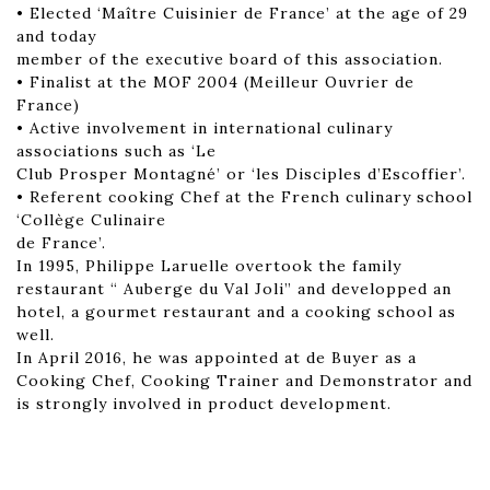
• Elected ‘Maître Cuisinier de France’ at the age of 29
and today
member of the executive board of this association.
• Finalist at the MOF 2004 (Meilleur Ouvrier de
France)
• Active involvement in international culinary
associations such as ‘Le
Club Prosper Montagné’ or ‘les Disciples d’Escoffier’.
• Referent cooking Chef at the French culinary school
‘Collège Culinaire
de France’.
In 1995, Philippe Laruelle overtook the family
restaurant “ Auberge du Val Joli” and developped an
hotel, a gourmet restaurant and a cooking school as
well.
In April 2016, he was appointed at de Buyer as a
Cooking Chef, Cooking Trainer and Demonstrator and
is strongly involved in product development.