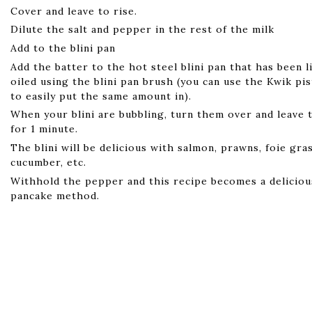
Cover and leave to rise.
Dilute the salt and pepper in the rest of the milk
Add to the blini pan
Add the batter to the hot steel blini pan that has been l
oiled using the blini pan brush (you can use the Kwik pi
to easily put the same amount in).
When your blini are bubbling, turn them over and leave 
for 1 minute.
The blini will be delicious with salmon, prawns, foie gra
cucumber, etc.
Withhold the pepper and this recipe becomes a delicio
pancake method.