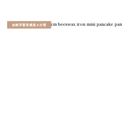
結帳享驚喜優惠＆好禮