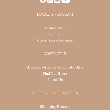
LOYALTY PROGRAM
Membership
Sign Up
Chefs' Secret Recipes
CONTACT US
Grouped Order & Corporate Gifts
Find Our Store
About Us
SHOPPING INFORMATION
Shopping Process