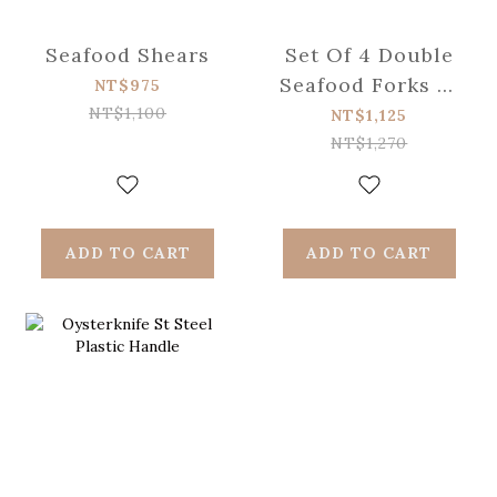
Seafood Shears
Set Of 4 Double
Seafood Forks St
NT$975
Steel
NT$1,100
NT$1,125
NT$1,270
ADD TO CART
ADD TO CART