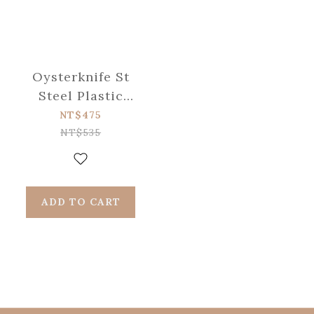
Oysterknife St
Steel Plastic
Handle
NT$475
NT$535
ADD TO CART