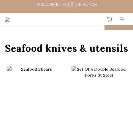
WELCOME TO 🇨🇵DE BUYER
WELCOME 🇨🇵  法國畢耶餐廚
WELCOME 🇨🇵  法國畢耶餐廚
prev
next
Seafood knives & utensils