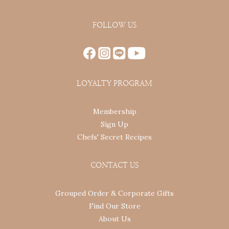
FOLLOW US
LOYALTY PROGRAM
Membership
Sign Up
Chefs' Secret Recipes
CONTACT US
Grouped Order & Corporate Gifts
Find Our Store
About Us