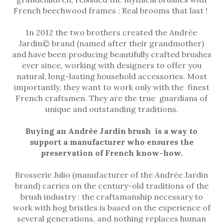
French beechwood frames : Real brooms that last !
In 2012 the two brothers created the Andrée
Jardin© brand (named after their grandmother)
and have been producing beautifully crafted brushes
ever since, working with designers to offer you
natural, long-lasting household accessories. Most
importantly, they want to work only with the finest
French craftsmen. They are the true guardians of
unique and outstanding traditions.
Buying an Andrée Jardin brush is a way to
support a manufacturer who ensures the
preservation of French know-how.
Brosserie Julio (manufacturer of the Andrée Jardin
brand) carries on the century-old traditions of the
brush industry : the craftsmanship necessary to
work with hog bristles is based on the experience of
several generations, and nothing replaces human