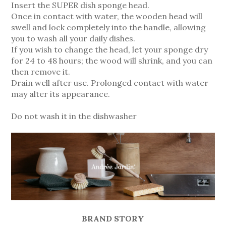
Insert the SUPER dish sponge head.
Once in contact with water, the wooden head will
swell and lock completely into the handle, allowing
you to wash all your daily dishes.
If you wish to change the head, let your sponge dry
for 24 to 48 hours; the wood will shrink, and you can
then remove it.
Drain well after use. Prolonged contact with water
may alter its appearance.
Do not wash it in the dishwasher
BRAND STORY