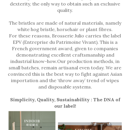
dexterity, the only way to obtain such an exclusive
quality.
The bristles are made of natural materials, namely
white hog bristle, horsehair or plant fibres.
For these reasons, Brosserie Julio carries the label
EPV (Entreprise du Patrimoine Vivant). This is a
French government award, given to companies
demonstrating excellent craftsmanship and
industrial know-how.Our production methods, in
small batches, remain artisanal even today. We are
convinced this is the best way to fight against Asian
importation and the ‘throw away’ trend of wipes
and disposable systems.
Simplicity, Quality, Sustainability : The DNA of
our label!