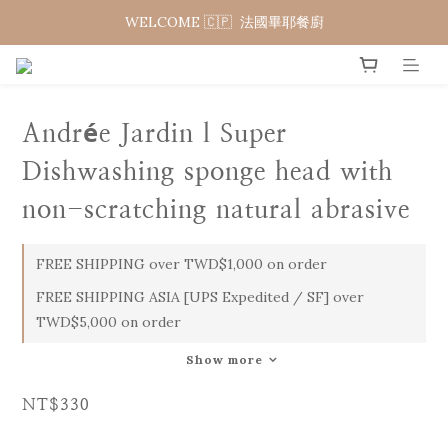
WELCOME 🇨🇵  法國畢耶餐廚
WELCOME 🇨🇵  法國畢耶餐廚
WELCOME TO 🇨🇵DE BUYER
WELCOME 🇨🇵  法國畢耶餐廚
Andrée Jardin l Super
Dishwashing sponge head with
non-scratching natural abrasive
FREE SHIPPING over TWD$1,000 on order
FREE SHIPPING ASIA [UPS Expedited / SF] over
TWD$5,000 on order
Show more
NT$330