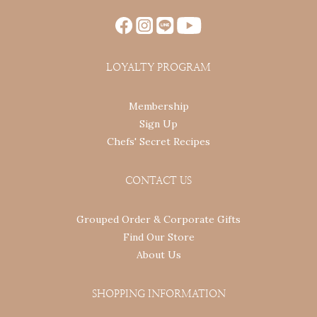
LOYALTY PROGRAM
Membership
Sign Up
Chefs' Secret Recipes
CONTACT US
Grouped Order & Corporate Gifts
Find Our Store
About Us
SHOPPING INFORMATION