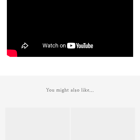
You might also like...