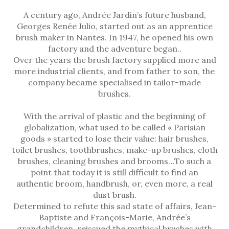
A century ago, Andrée Jardin’s future husband,
Georges Renée Julio, started out as an apprentice
brush maker in Nantes. In 1947, he opened his own
factory and the adventure began..
Over the years the brush factory supplied more and
more industrial clients, and from father to son, the
company became specialised in tailor-made
brushes.
With the arrival of plastic and the beginning of
globalization, what used to be called « Parisian
goods » started to lose their value: hair brushes,
toilet brushes, toothbrushes, make-up brushes, cloth
brushes, cleaning brushes and brooms…To such a
point that today it is still difficult to find an
authentic broom, handbrush, or, even more, a real
dust brush.
Determined to refute this sad state of affairs, Jean-
Baptiste and François-Marie, Andrée’s
grandchildren, reissued the mythical brushes with