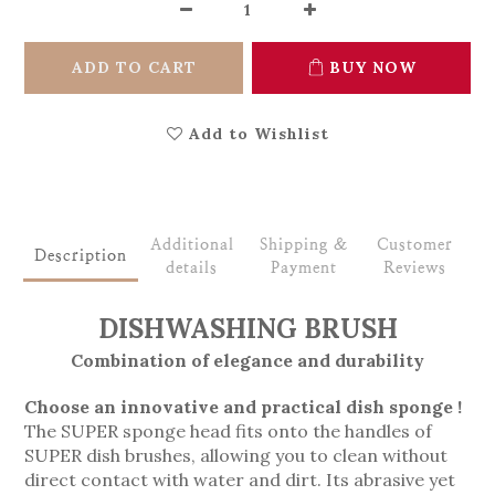
ADD TO CART
BUY NOW
Add to Wishlist
Additional
Shipping &
Customer
Description
details
Payment
Reviews
DISHWASHING BRUSH
Combination of elegance and durability
Choose an innovative and practical dish sponge !
The SUPER sponge head fits onto the handles of
SUPER dish brushes, allowing you to clean without
direct contact with water and dirt. Its abrasive yet