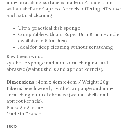
non-scratching surface is made in France from
walnut shells and apricot kernels, offering effective
and natural cleaning.
Ultra-practical dish sponge
Compatible with our Super Dish Brush Handle
(available in 6 finishes)
Ideal for deep cleaning without scratching
Raw beech wood
synthetic sponge and non-scratching natural
abrasive (walnut shells and apricot kernels).
Dimensions : 4
cm x 4cm x 4cm / Weight: 20g
Fibers:
beech wood
, synthetic sponge and non-
scratching natural abrasive (walnut shells and
apricot kernels).
P
ackaging:
none
Made in France
USE: