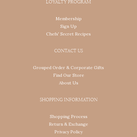
LOYALTY PROGRAM
Membership
Sign Up
Chefs' Secret Recipes
CONTACT US
Grouped Order & Corporate Gifts
Find Our Store
About Us
SHOPPING INFORMATION
Shopping Process
Return & Exchange
Privacy Policy