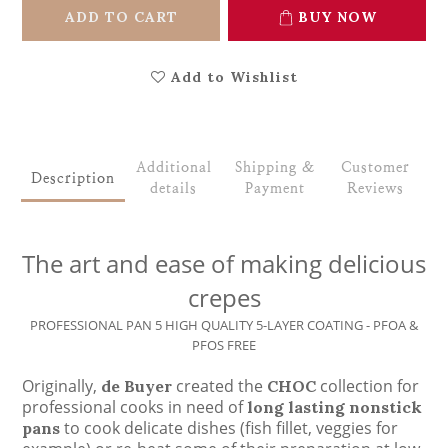
ADD TO CART
BUY NOW
Add to Wishlist
Additional
Shipping &
Customer
Description
details
Payment
Reviews
The art and ease of making delicious
crepes
PROFESSIONAL PAN 5 HIGH QUALITY 5-LAYER COATING - PFOA &
PFOS FREE
Originally,
created the
collection for
de Buyer
CHOC
professional cooks in need of
long lasting nonstick
to cook delicate dishes (fish fillet, veggies for
pans