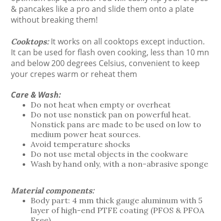
& pancakes like a pro and slide them onto a plate
without breaking them!
It works on all cooktops except induction.
Cooktops:
It can be used for flash oven cooking, less than 10 mn
and below 200 degrees Celsius, convenient to keep
your crepes warm or reheat them
Care & Wash:
Do not heat when empty or overheat
Do not use nonstick pan on powerful heat.
Nonstick pans are made to be used on low to
medium power heat sources.
Avoid temperature shocks
Do not use metal objects in the cookware
Wash by hand only, with a non-abrasive sponge
Material components:
Body part: 4 mm thick gauge aluminum with 5
layer of high-end PTFE coating (PFOS & PFOA
Free)