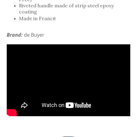
Riveted handle made of strip steel epoxy
coating
e
Made in Franc
Brand:
de Buyer