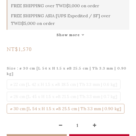
FREE SHIPPING over TWD$1,000 on order
FREE SHIPPING ASIA [UPS Expedited / SF] over
TWD$5,000 on order
Show more
NT$1,570
Size
: ⌀ 30 cm [L 54 x H 1.5 x ⌀B 25.5 cm | Th 3.3 mm | 0.90
kg]
⌀ 22 cm [L 42 x H 1.5 x ⌀B 18.5 cm | Th 3.3 mm | 0.6 kg]
⌀ 26 cm [L 45 x H 1.5 x ⌀B 21.5 cm | Th 3.3 mm | 0.7 kg]
⌀ 30 cm [L 54 x H 1.5 x ⌀B 25.5 cm | Th 3.3 mm | 0.90 kg]