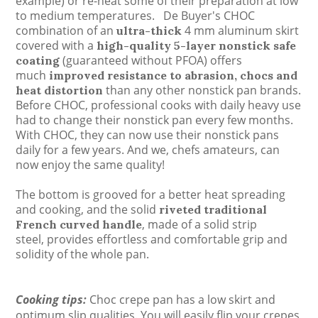
example) or re-heat some of their preparation at low
to medium temperatures.
De Buyer's CHOC
combination of an
4 mm aluminum
skirt
ultra-thick
covered with a
high-quality 5-layer nonstick safe
(guaranteed without PFOA) offers
coating
much
improved resistance to abrasion, chocs and
than any other nonstick pan brands.
heat distortion
Before CHOC, professional cooks with daily heavy use
had to change their nonstick pan every few months.
With CHOC, they can now use their nonstick pans
daily for a few years. And we, chefs amateurs, can
now enjoy the same quality!
The bottom is grooved for a better heat spreading
and cooking, and t
he solid
riveted traditional
,
made of a solid strip
French curved handle
steel,
provides effortless and comfortable grip
and
solidity of the whole pan.
Cooking tips:
Choc crepe pan has a low skirt and
optimum slip qualities. You will easily flip your crepes