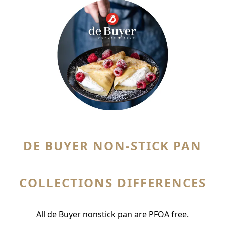
DE BUYER NON-STICK PAN
COLLECTIONS
DIFFERENCES
All de Buyer nonstick pan are PFOA free.