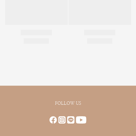
FOLLOW US