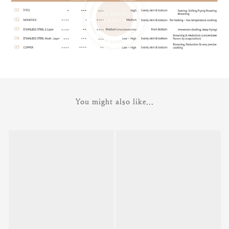
You might also like...