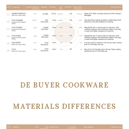
DE BUYER COOKWARE
MATERIALS DIFFERENCES