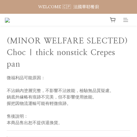
WELCOME 🇨🇵  法國畢耶餐廚
WELCOME 🇨🇵  法國畢耶餐廚
WELCOME TO 🇨🇵DE BUYER
WELCOME 🇨🇵  法國畢耶餐廚
(MINOR WELFARE SLECTED)
Choc | thick nonstick Crepes
pan
微福利品可能原因：
不沾鍋內塗層完整，不影響不沾效能，檢驗無品質疑慮。
鍋底外緣略有痕跡不完美，但不影響使用效能。
握把因物流運輸可能有輕微痕跡。
售後說明：
本商品售出恕不提供退換貨。