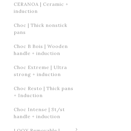
CERANOA | Ceramic +
induction
Choc | Thick nonstick
pans
Choc B Bois | Wooden
handle + induction
Choc Extreme | Ultra
strong + induction
Choc Resto | Thick pans
+ Induction
Choc Intense | St/st
handle + induction
LOQY Removable l