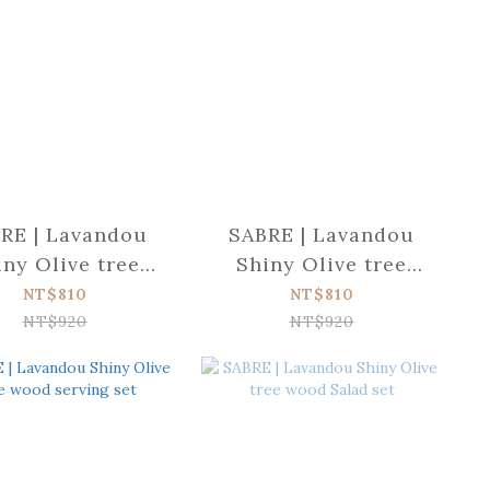
RE | Lavandou
SABRE | Lavandou
iny Olive tree
Shiny Olive tree
d Dinner fork
wood Soup spoon
NT$810
NT$810
NT$920
NT$920