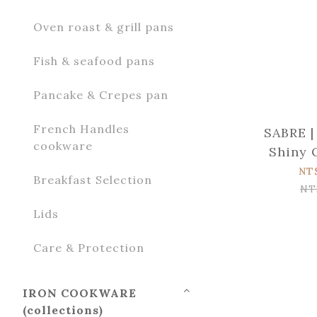
Oven roast & grill pans
Fish & seafood pans
Pancake & Crepes pan
French Handles
SABRE |
cookware
Shiny 
wood St
NT
Breakfast Selection
NT
Lids
Care & Protection
IRON COOKWARE
(collections)