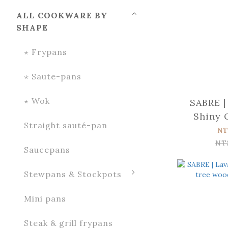
ALL COOKWARE BY
SHAPE
⋆ Frypans
⋆ Saute-pans
⋆ Wok
SABRE |
Shiny 
Straight sauté-pan
wood
NT
spr
NT
Saucepans
Stewpans & Stockpots
Mini pans
Steak & grill frypans