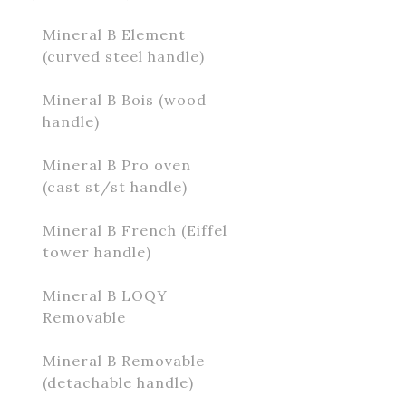
Mineral B Element
(curved steel handle)
Mineral B Bois (wood
handle)
Mineral B Pro oven
(cast st/st handle)
Mineral B French (Eiffel
tower handle)
Mineral B LOQY
Removable
Mineral B Removable
(detachable handle)