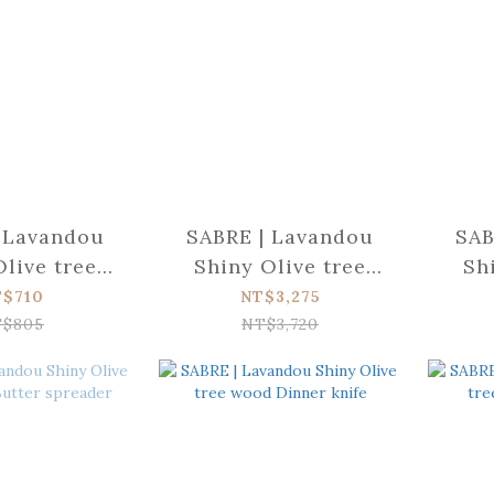
 Lavandou
SABRE | Lavandou
SAB
Olive tree
Shiny Olive tree
Sh
ea spoon
wood 4-piece set
woo
T$710
NT$3,275
$805
NT$3,720