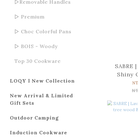
▻Removable Handles
▻ Premium
▻ Choc Colorful Pans
▻ BOIS - Woody
Top 30 Cookware
SABRE |
Shiny 
LOQY l New Collection
wood T
N
NT
New Arrival & Limited
Gift Sets
Outdoor Camping
Induction Cookware