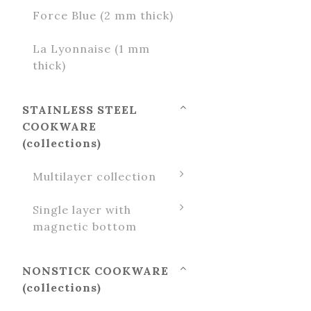
Force Blue (2 mm thick)
La Lyonnaise (1 mm
thick)
STAINLESS STEEL
COOKWARE
(collections)
Multilayer collection
Single layer with
magnetic bottom
NONSTICK COOKWARE
(collections)