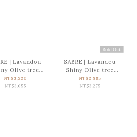
Sold Out
RE | Lavandou
SABRE | Lavandou
iny Olive tree
Shiny Olive tree
d serving set
wood Salad set
NT$3,220
NT$2,885
NT$3,655
NT$3,275