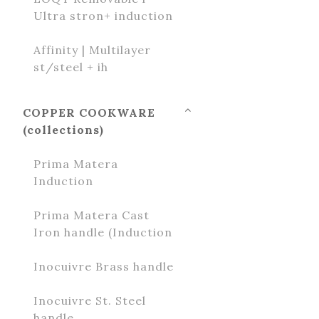
Ultra stron+ induction
Affinity | Multilayer
st/steel + ih
COPPER COOKWARE
(collections)
Prima Matera
Induction
Prima Matera Cast
Iron handle (Induction
Inocuivre Brass handle
Inocuivre St. Steel
handle