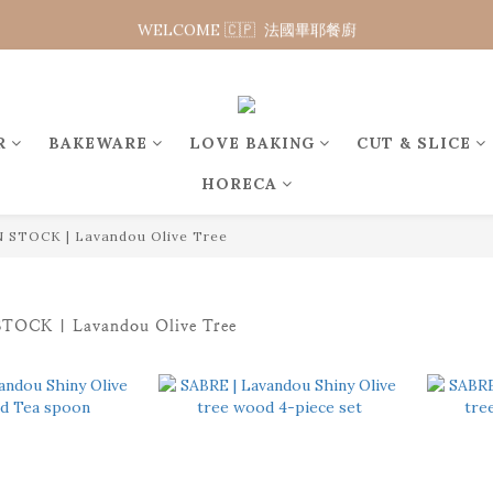
WELCOME 🇨🇵  法國畢耶餐廚
WELCOME 🇨🇵  法國畢耶餐廚
WELCOME TO 🇨🇵DE BUYER
WELCOME 🇨🇵  法國畢耶餐廚
R
BAKEWARE
LOVE BAKING
CUT & SLICE
HORECA
 STOCK | Lavandou Olive Tree
TOCK | Lavandou Olive Tree