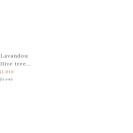
 Lavandou
Olive tree
eak knife
$1,010
$1,145