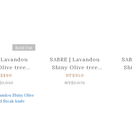
Sold Out
 Lavandou
SABRE | Lavandou
SAB
Olive tree
Shiny Olive tree
Sh
 Butter
wood Dinner knife
woo
$890
NT$950
eader
$1,010
NT$1,075