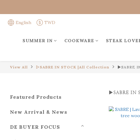
English
TWD
SUMMER IN
COOKWARE
STEAK LOVE
View All
▻SABRE IN STOCK |All Collection
►SABRE IN
►SABRE IN S
Featured Products
New Arrival & News
DE BUYER FOCUS