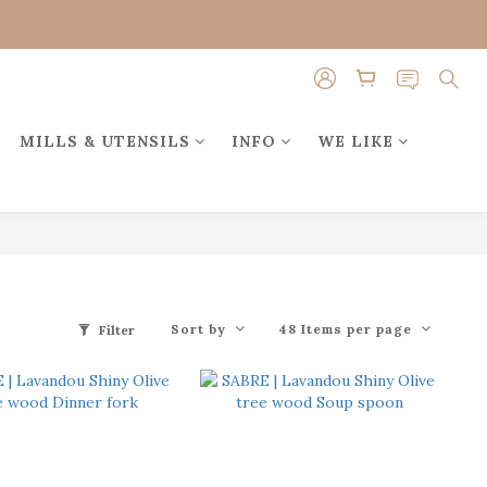
MILLS & UTENSILS
INFO
WE LIKE
Sort by
48 Items per page
Filter