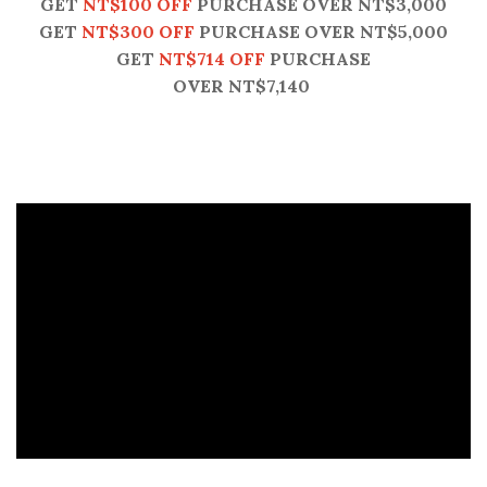
GET
NT$100 OFF
PURCHASE OVER NT$3,000
GET
NT$300 OFF
PURCHASE OVER NT$5,000
GET
NT$714 OFF
PURCHASE
OVER NT$7,140