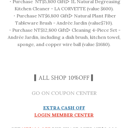
・Purchase NT$5,800 Gift▻ 1L Natural Degreasing
Kitchen Cleaner - LA CORVETTE (value $600).
・Purchase NT$6,800 Gift▻ Natural Plant Fiber
Tableware Brush - Andrée Jardin (value$710).
・Purchase NT$12,800 Gift▻ Cleaning 4-Piece Set -
Andrée Jardin, including a dish brush, kitchen towel,
sponge, and copper wire ball (value $1680).
▍ALL SHOP 10%OFF ▍
GO ON COUPON CENTER
EXTRA CASH OFF
LOGIN MEMBER CENTER