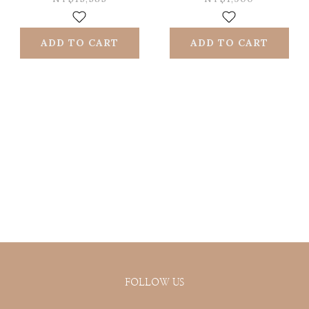
doughs | Roll
choice (silicone +
forward and
iron powder)
ADD TO CART
ADD TO CART
backward
FOLLOW US