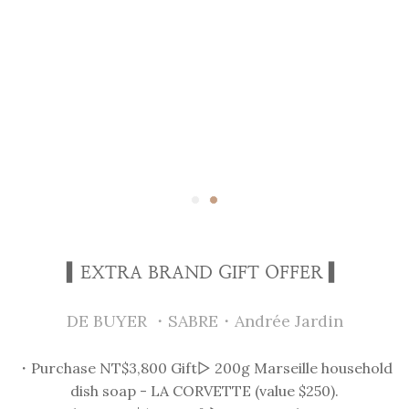
▍EXTRA BRAND GIFT OFFER ▍
DE BUYER ・SABRE・Andrée Jardin
・Purchase NT$3,800 Gift▻ 200g Marseille household
dish soap - LA CORVETTE (value $250).