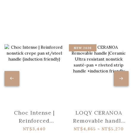
NEW 2026
Choc Intense |
LOQY CERANOA
Reinforced
Removable handle
nonstick crepe pan
|Ceramic Ultra
NT$3,440
NT$4,865 ~ NT$5,270