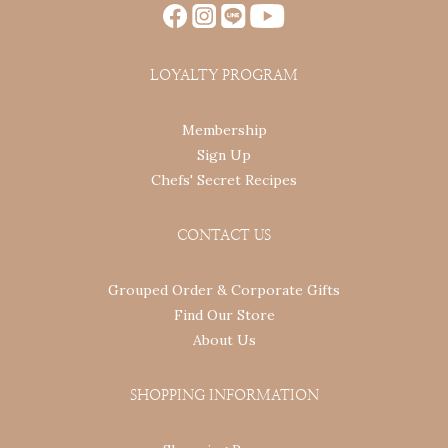
LOYALTY PROGRAM
Membership
Sign Up
Chefs' Secret Recipes
CONTACT US
Grouped Order & Corporate Gifts
Find Our Store
About Us
SHOPPING INFORMATION