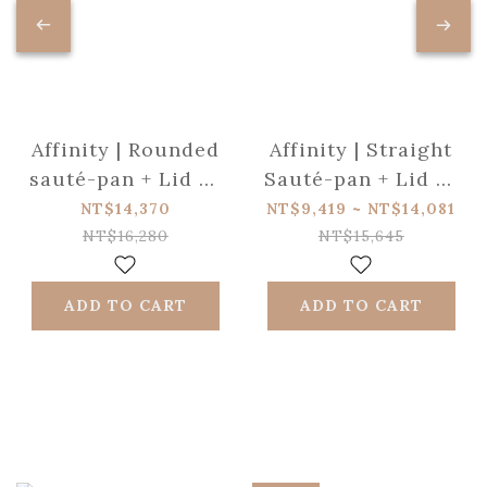
Affinity | Rounded
Affinity | Straight
sauté-pan + Lid 5-
Sauté-pan + Lid 5-
ply glossy st/steel
ply glossy st/steel
NT$14,370
NT$9,419 ~ NT$14,081
28cm ✩ NEW
l NEW VISION
NT$16,280
NT$15,645
VISION
ADD TO CART
ADD TO CART