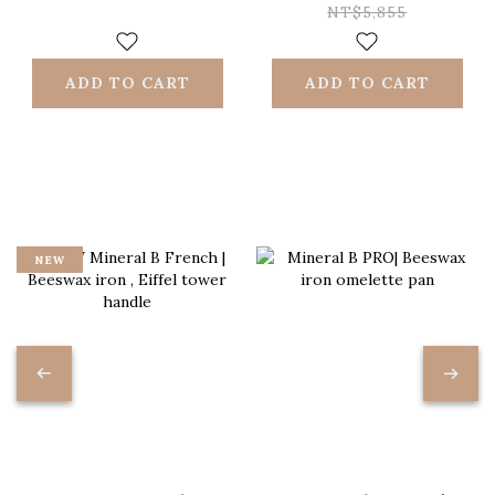
st/steel handle
resistant nonstick
NT$5,855
{induction
sauté-pan +
friendly}
riveted strip
ADD TO CART
ADD TO CART
handle +induction
friendly
NEW