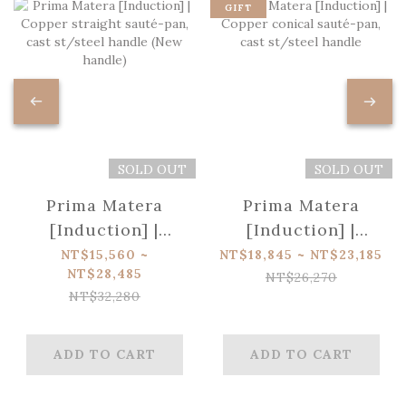
GIFT
SOLD OUT
SOLD OUT
Prima Matera
Prima Matera
[Induction] |
[Induction] |
Copper straight
Copper conical
NT$15,560 ~
NT$18,845 ~ NT$23,185
NT$28,485
sauté-pan, cast
sauté-pan, cast
NT$26,270
NT$32,280
st/steel handle
st/steel handle
(New handle)
ADD TO CART
ADD TO CART