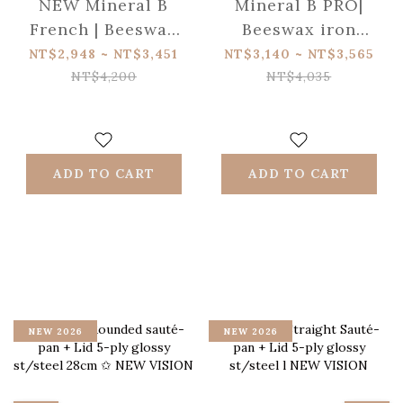
NEW Mineral B
Mineral B PRO|
French | Beeswax
Beeswax iron
iron , Eiffel tower
omelette pan
NT$2,948 ~ NT$3,451
NT$3,140 ~ NT$3,565
handle
NT$4,200
NT$4,035
ADD TO CART
ADD TO CART
NEW 2026
NEW 2026