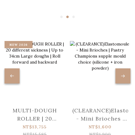
NEW 2026
MULTI-DOUGH
(CLEARANCE)Elastom
ROLLER | 20
- Mini Brioches |
different sickness |
Pastry Champions
NT$13,755
NT$1,600
Up to 34cm Large
supple mould
NT$15,585
NT$1,900