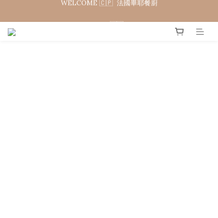
WELCOME 🇨🇵  法國畢耶餐廚
WELCOME TO 🇨🇵DE BUYER
WELCOME 🇨🇵  法國畢耶餐廚